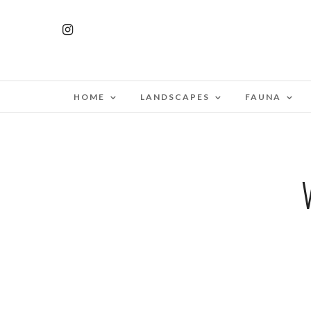
HOME
LANDSCAPES
FAUNA