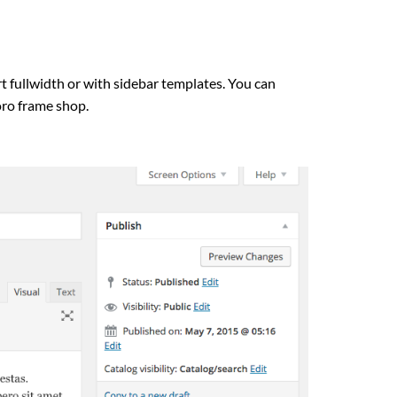
fullwidth or with sidebar templates. You can
oro frame shop.