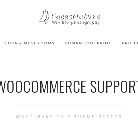
FLORA & MUSHROOMS
HUMAN FOOTPRINT
PROJE
WOOCOMMERCE SUPPOR
WHAT MAKE THIS THEME BETTER