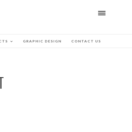
CTS
GRAPHIC DESIGN
CONTACT US
T