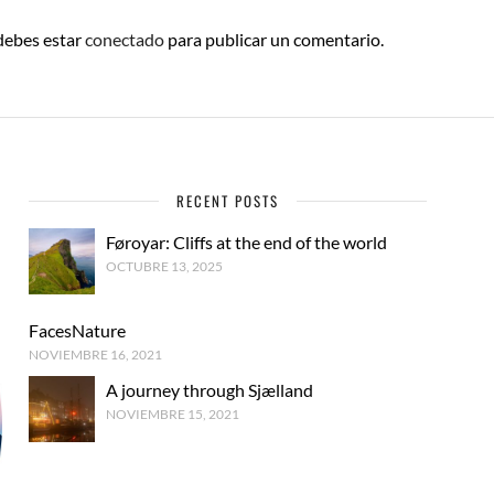
 debes estar
conectado
para publicar un comentario.
RECENT POSTS
Føroyar: Cliffs at the end of the world
OCTUBRE 13, 2025
FacesNature
NOVIEMBRE 16, 2021
A journey through Sjælland
NOVIEMBRE 15, 2021