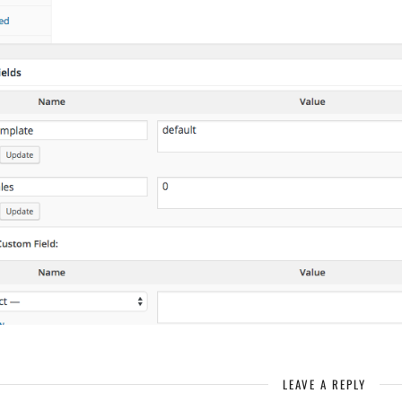
LEAVE A REPLY