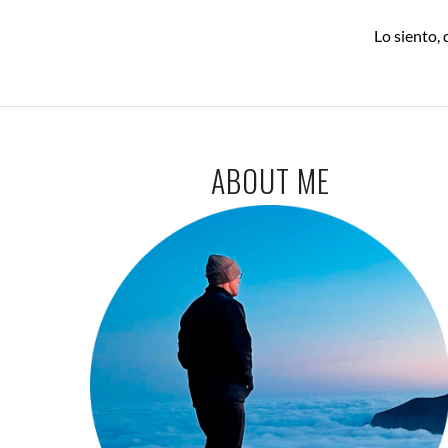
Lo siento,
ABOUT ME