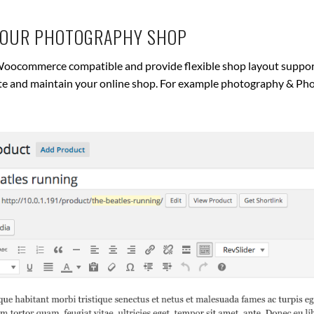
YOUR PHOTOGRAPHY SHOP
oocommerce compatible and provide flexible shop layout support 
ate and maintain your online shop. For example photography & Ph