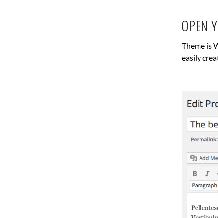
OPEN 
Theme is W
easily cre