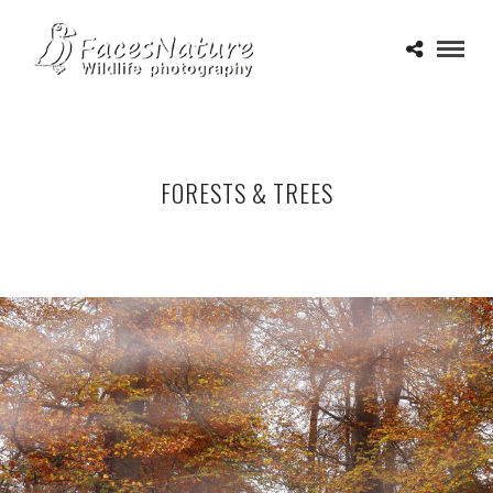
FORESTS & TREES