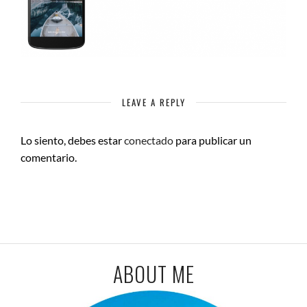
LEAVE A REPLY
Lo siento, debes estar
conectado
para publicar un
comentario.
ABOUT ME