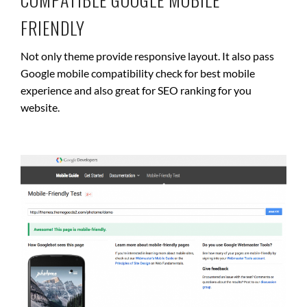
FRIENDLY
Not only theme provide responsive layout. It also pass
Google mobile compatibility check for best mobile
experience and also great for SEO ranking for you
website.