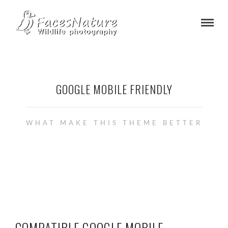
GOOGLE MOBILE FRIENDLY
WHAT MAKE THIS THEME BETTER
COMPATIBLE GOOGLE MOBILE