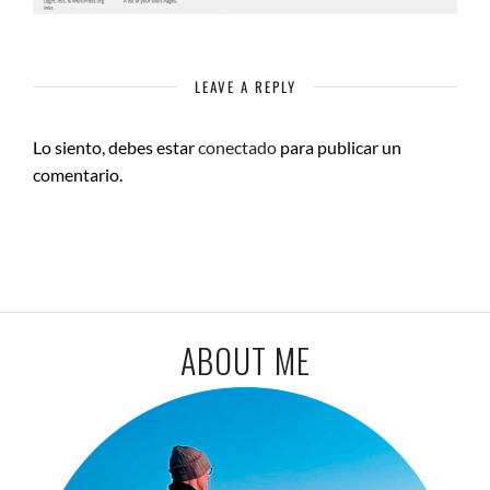
LEAVE A REPLY
Lo siento, debes estar
conectado
para publicar un
comentario.
ABOUT ME