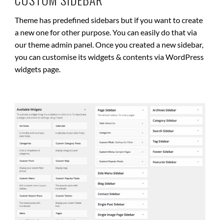
Theme has predefined sidebars but if you want to create
a new one for other purpose. You can easily do that via
our theme admin panel. Once you created a new sidebar,
you can customise its widgets & contents via WordPress
widgets page.