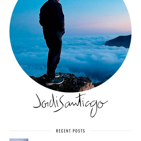
RECENT POSTS