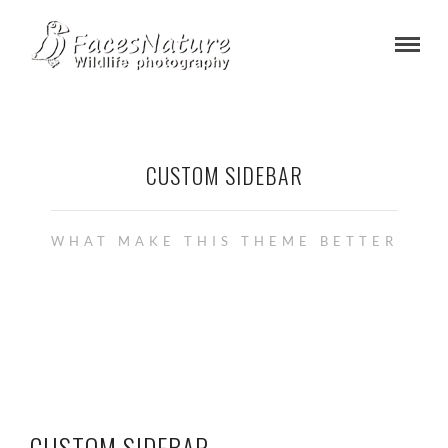
CUSTOM SIDEBAR
WHAT MAKE THIS THEME BETTER
CUSTOM SIDEBAR