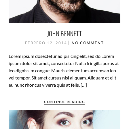
JOHN BENNETT
FEBRERO 12, 2014
NO COMMENT
Lorem ipsum dosectetur adipisicing elit, sed do.Lorem
ipsum dolor sit amet, consectetur Nulla fringilla purus at
leo dignissim congue. Mauris elementum accumsan leo
vel tempor. Sit amet cursus nisl aliquam. Aliquam et elit
eu nunc rhoncus viverra quis at felis. […]
CONTINUE READING