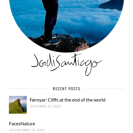
RECENT POSTS
Føroyar: Cliffs at the end of the world
OCTUBRE 13, 2025
FacesNature
NOVIEMBRE 16, 2021