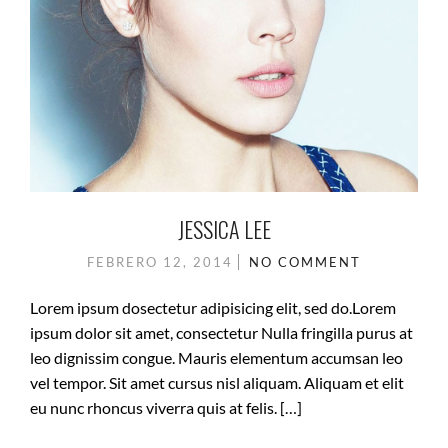
JESSICA LEE
FEBRERO 12, 2014
NO COMMENT
Lorem ipsum dosectetur adipisicing elit, sed do.Lorem
ipsum dolor sit amet, consectetur Nulla fringilla purus at
leo dignissim congue. Mauris elementum accumsan leo
vel tempor. Sit amet cursus nisl aliquam. Aliquam et elit
eu nunc rhoncus viverra quis at felis. […]