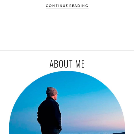
CONTINUE READING
ABOUT ME