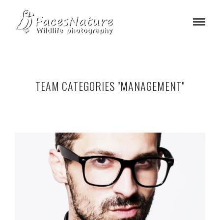
TEAM CATEGORIES "MANAGEMENT"