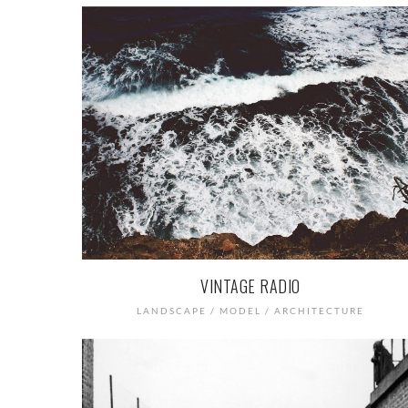
VINTAGE RADIO
LANDSCAPE / MODEL / ARCHITECTURE