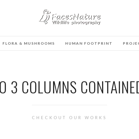
FLORA & MUSHROOMS
HUMAN FOOTPRINT
PROJE
O 3 COLUMNS CONTAINE
CHECKOUT OUR WORKS