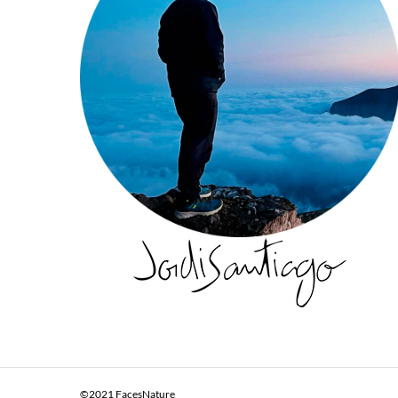
©2021 FacesNature