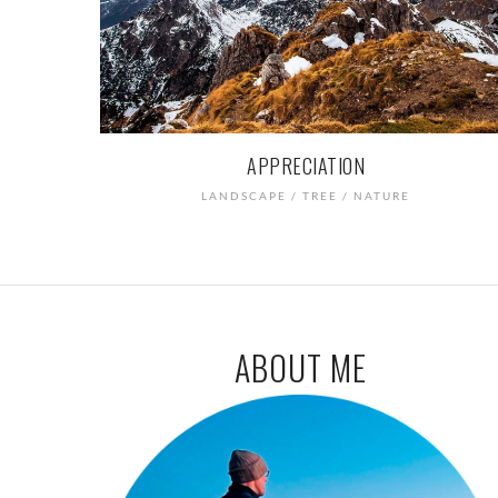
APPRECIATION
LANDSCAPE / TREE / NATURE
ABOUT ME