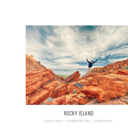
ROCKY ISLAND
LIGHTING / COMMERCIAL / PORTRAIT