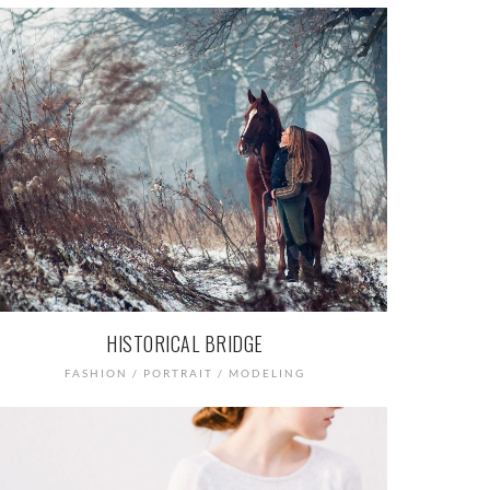
HISTORICAL BRIDGE
FASHION / PORTRAIT / MODELING