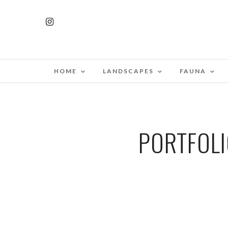
HOME
LANDSCAPES
FAUNA
PORTFOLI