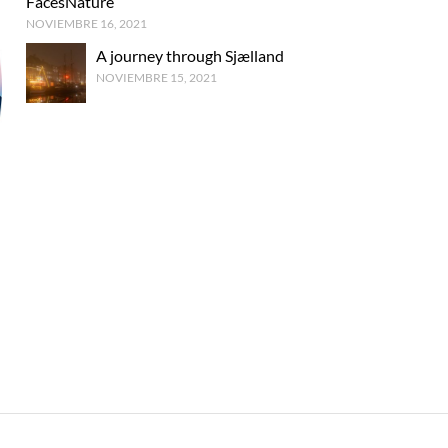
FacesNature
NOVIEMBRE 16, 2021
A journey through Sjælland
NOVIEMBRE 15, 2021