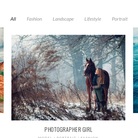
All
Fashion
Landscape
Lifestyle
Portrait
PHOTOGRAPHER GIRL
MODEL / PORTRAIT / FASHION