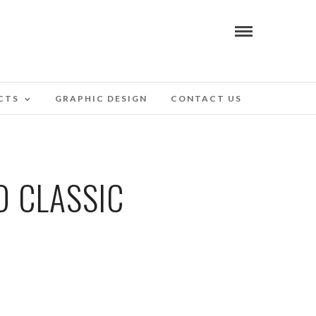
CTS
GRAPHIC DESIGN
CONTACT US
D CLASSIC