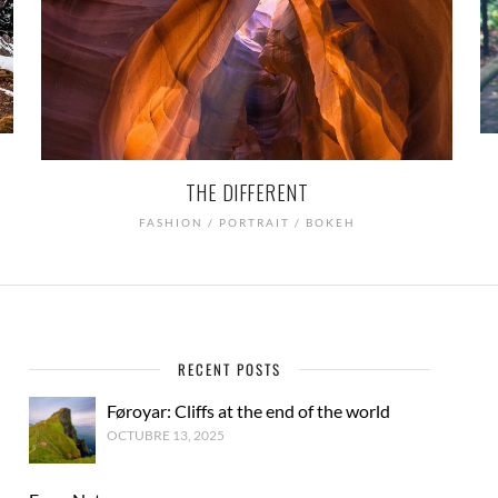
THE DIFFERENT
FASHION / PORTRAIT / BOKEH
RECENT POSTS
Føroyar: Cliffs at the end of the world
OCTUBRE 13, 2025