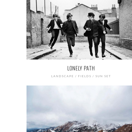
LONELY PATH
LANDSCAPE / FIELDS / SUN SET