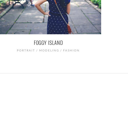
FOGGY ISLAND
PORTRAIT / MODELING / FASHION