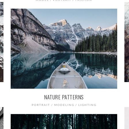
NATURE PATTERNS
PORTRAIT / MODELING / LIGHTING