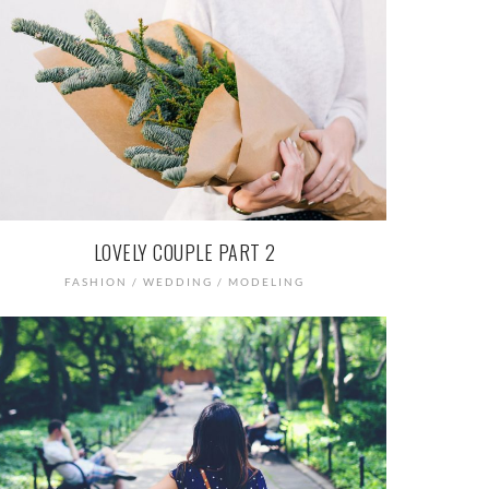
LOVELY COUPLE PART 2
FASHION / WEDDING / MODELING