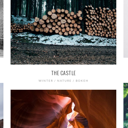
THE CASTLE
WINTER / NATURE / BOKEH