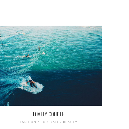
LOVELY COUPLE
FASHION / PORTRAIT / BEAUTY