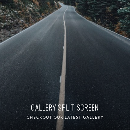
GALLERY SPLIT SCREEN
CHECKOUT OUR LATEST GALLERY